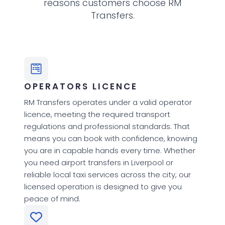
reasons customers choose RM
Transfers.
OPERATORS LICENCE
RM Transfers operates under a valid operator
licence, meeting the required transport
regulations and professional standards. That
means you can book with confidence, knowing
you are in capable hands every time. Whether
you need airport transfers in Liverpool or
reliable local taxi services across the city, our
licensed operation is designed to give you
peace of mind.