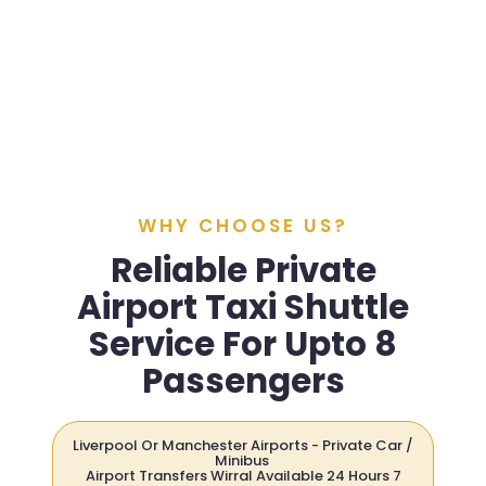
WHY CHOOSE US?
Reliable Private
Airport Taxi Shuttle
Service For Upto 8
Passengers
Liverpool Or Manchester Airports - Private Car /
Minibus
Airport Transfers Wirral Available 24 Hours 7