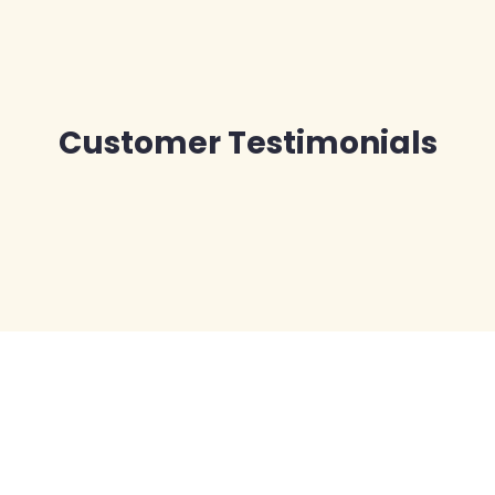
Customer Testimonials