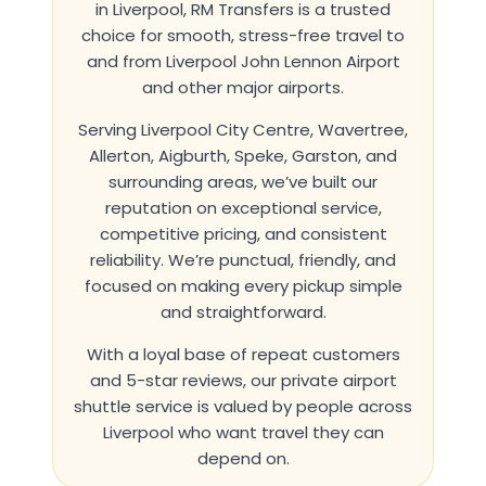
in Liverpool
,
RM Transfers
is a trusted
choice for smooth, stress-free travel to
and from Liverpool John Lennon Airport
and other major airports.
Serving Liverpool City Centre, Wavertree,
Allerton, Aigburth, Speke, Garston, and
surrounding areas, we’ve built our
reputation on exceptional service,
competitive pricing, and consistent
reliability. We’re punctual, friendly, and
focused on making every pickup simple
and straightforward.
With a loyal base of repeat customers
and 5-star reviews, our private airport
shuttle service is valued by people across
Liverpool who want travel they can
depend on.