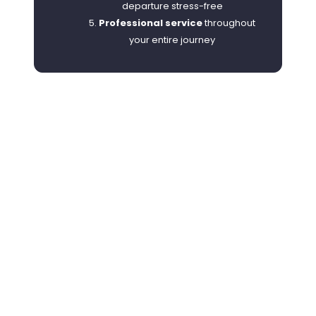
departure stress-free
Professional service
throughout
your entire journey