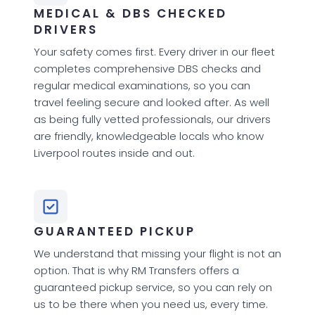
MEDICAL & DBS CHECKED
DRIVERS
Your safety comes first. Every driver in our fleet
completes comprehensive DBS checks and
regular medical examinations, so you can
travel feeling secure and looked after. As well
as being fully vetted professionals, our drivers
are friendly, knowledgeable locals who know
Liverpool routes inside and out.
GUARANTEED PICKUP
We understand that missing your flight is not an
option. That is why RM Transfers offers a
guaranteed pickup service, so you can rely on
us to be there when you need us, every time.