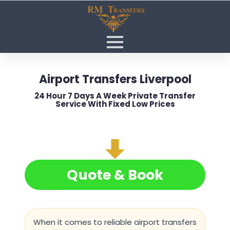
Airport Transfers Liverpool
24 Hour 7 Days A Week Private Transfer
Service With Fixed Low Prices
Quote & Book
When it comes to reliable
airport transfers