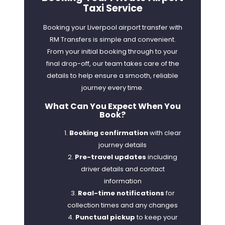
Taxi Service
Booking your Liverpool airport transfer with
RM Transfers is simple and convenient.
From your initial booking through to your
final drop-off, our team takes care of the
details to help ensure a smooth, reliable
journey every time.
What Can You Expect When You
Book?
Booking confirmation
with clear
journey details
Pre-travel updates
including
driver details and contact
information
Real-time notifications
for
collection times and any changes
Punctual pickup
to keep your