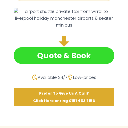
Quote & Book
Available 24/7
Low-prices
Prefer To Give Us A Call?
Click Here or ring 0151 453 7156