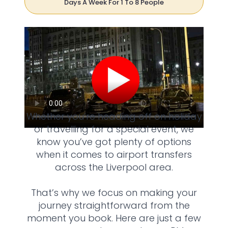
Days A Week For 1 To 8 People
Whether you’re heading off on holiday
or travelling for a special event, we
know you’ve got plenty of options
when it comes to airport transfers
across the Liverpool area.
That’s why we focus on making your
journey straightforward from the
moment you book. Here are just a few