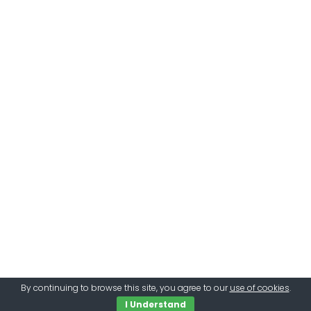
By continuing to browse this site, you agree to our
use of cookies
.
I Understand