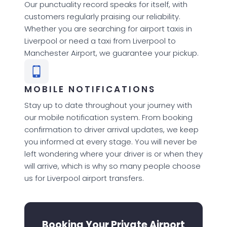
Our punctuality record speaks for itself, with
customers regularly praising our reliability.
Whether you are searching for airport taxis in
Liverpool or need a taxi from Liverpool to
Manchester Airport, we guarantee your pickup.
MOBILE NOTIFICATIONS
Stay up to date throughout your journey with
our mobile notification system. From booking
confirmation to driver arrival updates, we keep
you informed at every stage. You will never be
left wondering where your driver is or when they
will arrive, which is why so many people choose
us for Liverpool airport transfers.
Booking Your Private Airport