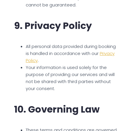
cannot be guaranteed.
9. Privacy Policy
All personal data provided during booking
is handled in accordance with our
Privacy
Policy
.
Your information is used solely for the
purpose of providing our services and will
not be shared with third parties without
your consent.
10. Governing Law
These terms and conditions are governed