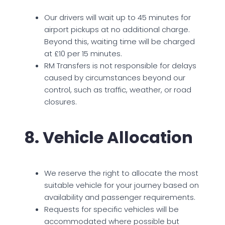
Our drivers will wait up to 45 minutes for
airport pickups at no additional charge.
Beyond this, waiting time will be charged
at £10 per 15 minutes.
RM Transfers is not responsible for delays
caused by circumstances beyond our
control, such as traffic, weather, or road
closures.
8. Vehicle Allocation
We reserve the right to allocate the most
suitable vehicle for your journey based on
availability and passenger requirements.
Requests for specific vehicles will be
accommodated where possible but