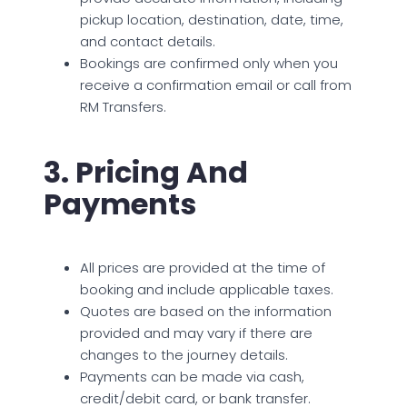
pickup location, destination, date, time,
and contact details.
Bookings are confirmed only when you
receive a confirmation email or call from
RM Transfers.
3. Pricing And
Payments
All prices are provided at the time of
booking and include applicable taxes.
Quotes are based on the information
provided and may vary if there are
changes to the journey details.
Payments can be made via cash,
credit/debit card, or bank transfer.