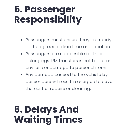
5. Passenger
Responsibility
Passengers must ensure they are ready
at the agreed pickup time and location.
Passengers are responsible for their
belongings. RM Transfers is not liable for
any loss or damage to personal items.
Any damage caused to the vehicle by
passengers will result in charges to cover
the cost of repairs or cleaning.
6. Delays And
Waiting Times