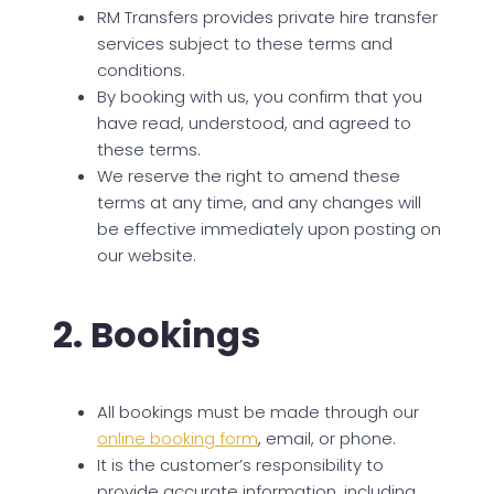
RM Transfers provides private hire transfer
services subject to these terms and
conditions.
By booking with us, you confirm that you
have read, understood, and agreed to
these terms.
We reserve the right to amend these
terms at any time, and any changes will
be effective immediately upon posting on
our website.
2. Bookings
All bookings must be made through our
online booking form
, email, or phone.
It is the customer’s responsibility to
provide accurate information, including