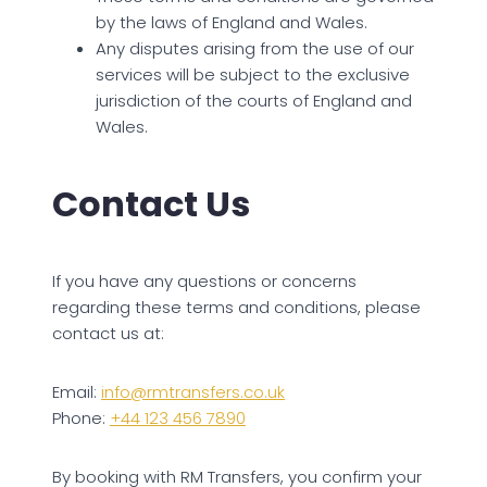
by the laws of England and Wales.
Any disputes arising from the use of our
services will be subject to the exclusive
jurisdiction of the courts of England and
Wales.
Contact Us
If you have any questions or concerns
regarding these terms and conditions, please
contact us at:
Email:
info@rmtransfers.co.uk
Phone:
+44 123 456 7890
By booking with RM Transfers, you confirm your