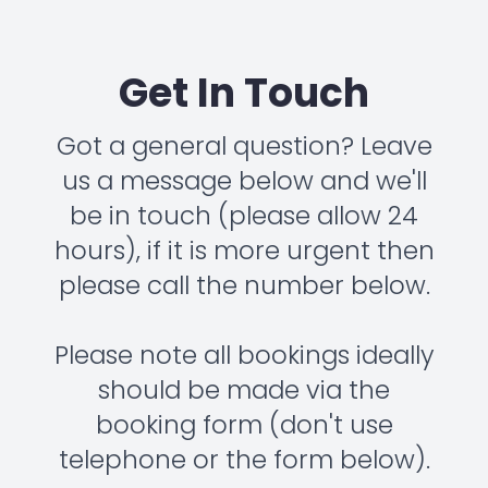
Get In Touch
Got a general question? Leave
us a message below and we'll
be in touch (please allow 24
hours), if it is more urgent then
please call the number below.
Please note all bookings ideally
should be made via the
booking form (don't use
telephone or the form below).