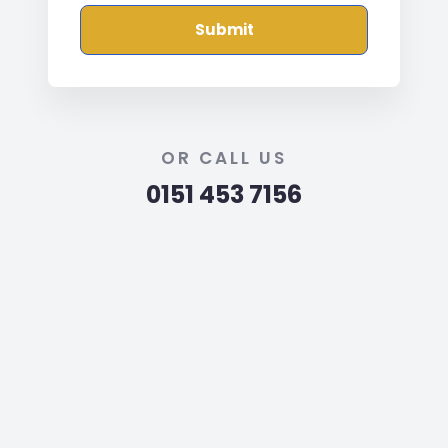
Submit
OR CALL US
0151 453 7156