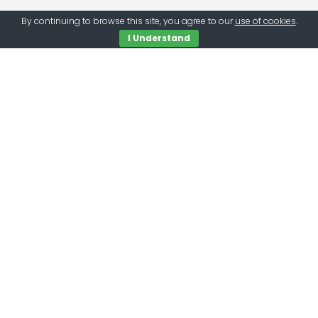
By continuing to browse this site, you agree to our
use of cookies
.
I Understand