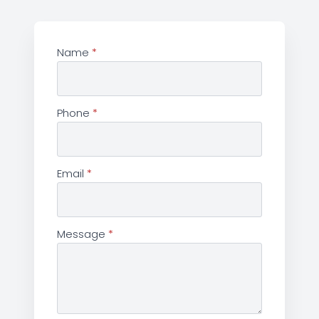
Name
*
Phone
*
Email
*
Message
*