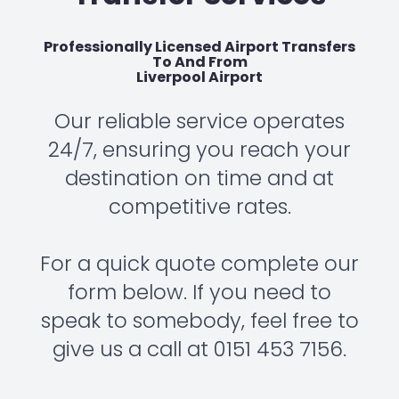
Professionally Licensed Airport Transfers
To And From
Liverpool Airport
Our reliable service operates
24/7, ensuring you reach your
destination on time and at
competitive rates.
For a quick quote complete our
form below. If you need to
speak to somebody, feel free to
give us a call at 0151 453 7156.