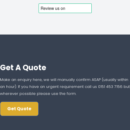
Get A Quote
Make an enquiry here, we will manually confirm ASAP (usually within
an hour). If you have an urgent requirement call us 0151 453 7156 but
wherever possible please use the form.
Get Quote