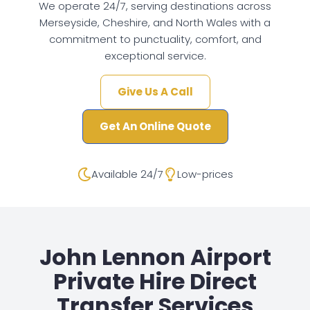
We operate 24/7, serving destinations across
Merseyside, Cheshire, and North Wales with a
commitment to punctuality, comfort, and
exceptional service.
Give Us A Call
Get An Online Quote
Available 24/7
Low-prices
John Lennon Airport
Private Hire Direct
Transfer Services