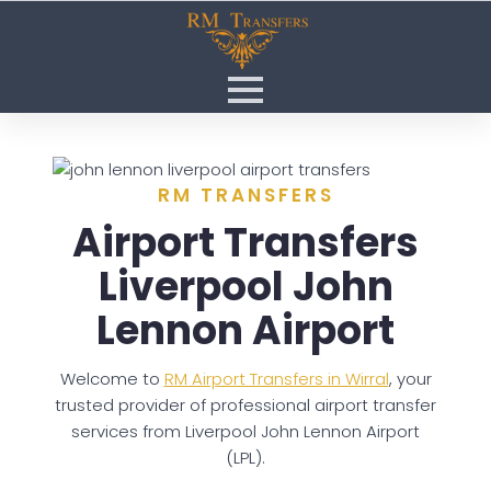
RM TRANSFERS
Airport Transfers
Liverpool John
Lennon Airport
Welcome to
RM Airport Transfers in Wirral
, your
trusted provider of professional airport transfer
services from Liverpool John Lennon Airport
(LPL).