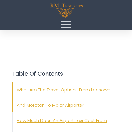
Table Of Contents
What Are The Travel Options From Leasowe
And Moreton To Major Airports?
How Much Does An Airport Taxi Cost From