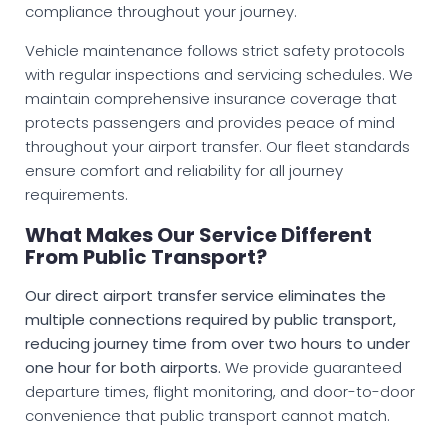
compliance throughout your journey.
Vehicle maintenance follows strict safety protocols
with regular inspections and servicing schedules. We
maintain comprehensive insurance coverage that
protects passengers and provides peace of mind
throughout your airport transfer. Our fleet standards
ensure comfort and reliability for all journey
requirements.
What Makes Our Service Different
From Public Transport?
Our direct airport transfer service eliminates the
multiple connections required by public transport,
reducing journey time from over two hours to under
one hour for both airports.
We provide guaranteed
departure times, flight monitoring, and door-to-door
convenience that public transport cannot match.