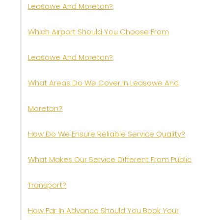
Leasowe And Moreton?
Which Airport Should You Choose From
Leasowe And Moreton?
What Areas Do We Cover In Leasowe And
Moreton?
How Do We Ensure Reliable Service Quality?
What Makes Our Service Different From Public
Transport?
How Far In Advance Should You Book Your