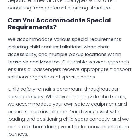
departure times and vehicle types whilst often
benefiting from preferential pricing structures.
Can You Accommodate Special
Requirements?
We accommodate various special requirements
including child seat installations, wheelchair
accessibility, and multiple pickup locations within
Leasowe and Moreton.
Our flexible service approach
ensures all passengers receive appropriate transport
solutions regardless of specific needs.
Child safety remains paramount throughout our
service delivery. Whilst we don’t provide child seats,
we accommodate your own safety equipment and
ensure secure installation. Our drivers assist with
loading and positioning child seats correctly, and we
can store them during your trip for convenient return
journeys.