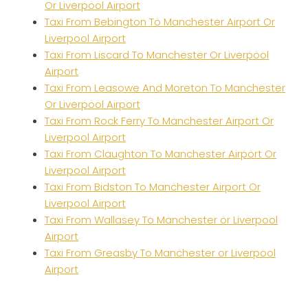
Or Liverpool Airport
Taxi From Bebington To Manchester Airport Or
Liverpool Airport
Taxi From Liscard To Manchester Or Liverpool
Airport
Taxi From Leasowe And Moreton To Manchester
Or Liverpool Airport
Taxi From Rock Ferry To Manchester Airport Or
Liverpool Airport
Taxi From Claughton To Manchester Airport Or
Liverpool Airport
Taxi From Bidston To Manchester Airport Or
Liverpool Airport
Taxi From Wallasey To Manchester or Liverpool
Airport
Taxi From Greasby To Manchester or Liverpool
Airport