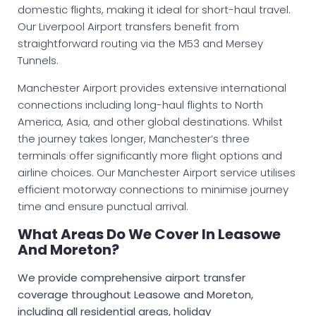
domestic flights, making it ideal for short-haul travel.
Our Liverpool Airport transfers benefit from
straightforward routing via the M53 and Mersey
Tunnels.
Manchester Airport provides extensive international
connections including long-haul flights to North
America, Asia, and other global destinations. Whilst
the journey takes longer, Manchester’s three
terminals offer significantly more flight options and
airline choices. Our Manchester Airport service utilises
efficient motorway connections to minimise journey
time and ensure punctual arrival.
What Areas Do We Cover In Leasowe
And Moreton?
We provide comprehensive airport transfer
coverage throughout Leasowe and Moreton,
including all residential areas, holiday