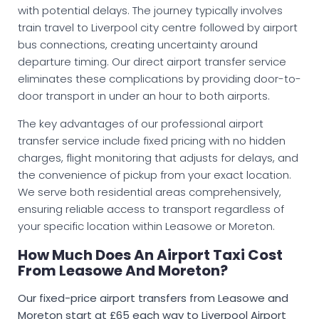
with potential delays. The journey typically involves
train travel to Liverpool city centre followed by airport
bus connections, creating uncertainty around
departure timing. Our direct airport transfer service
eliminates these complications by providing door-to-
door transport in under an hour to both airports.
The key advantages of our professional airport
transfer service include fixed pricing with no hidden
charges, flight monitoring that adjusts for delays, and
the convenience of pickup from your exact location.
We serve both residential areas comprehensively,
ensuring reliable access to transport regardless of
your specific location within Leasowe or Moreton.
How Much Does An Airport Taxi Cost
From Leasowe And Moreton?
Our fixed-price airport transfers from Leasowe and
Moreton start at £65 each way to Liverpool Airport