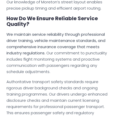
Our knowledge of Moreton’s street layout enables
precise pickup timing and efficient airport routing.
How Do We Ensure Reliable Service
Quality?
We maintain service reliability through professional
driver training, vehicle maintenance standards, and
comprehensive insurance coverage that meets
industry regulations.
Our commitment to punctuality
includes flight monitoring systems and proactive
communication with passengers regarding any
schedule adjustments.
Authoritative transport safety standards require
rigorous driver background checks and ongoing
training programmes. Our drivers undergo enhanced
disclosure checks and maintain current licensing
requirements for professional passenger transport.
This ensures passenger safety and regulatory