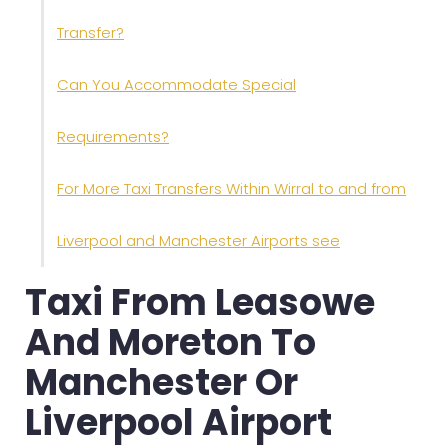
Transfer?
Can You Accommodate Special
Requirements?
For More Taxi Transfers Within Wirral to and from
Liverpool and Manchester Airports see
Taxi From Leasowe
And Moreton To
Manchester Or
Liverpool Airport