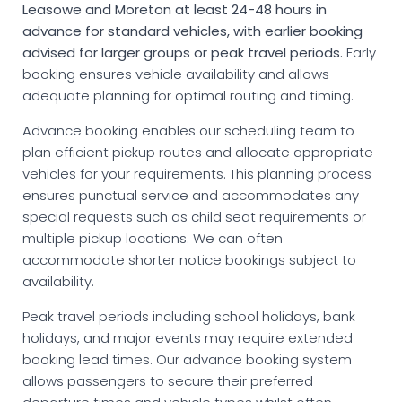
Leasowe and Moreton at least 24-48 hours in
advance for standard vehicles, with earlier booking
advised for larger groups or peak travel periods.
Early
booking ensures vehicle availability and allows
adequate planning for optimal routing and timing.
Advance booking enables our scheduling team to
plan efficient pickup routes and allocate appropriate
vehicles for your requirements. This planning process
ensures punctual service and accommodates any
special requests such as child seat requirements or
multiple pickup locations. We can often
accommodate shorter notice bookings subject to
availability.
Peak travel periods including school holidays, bank
holidays, and major events may require extended
booking lead times. Our advance booking system
allows passengers to secure their preferred