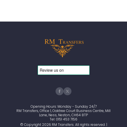
Opening Hours: Monday - Sunday 24/7
RM Transfers, Office 1, Oaktree Court Business Centre, Mill
Lane, Ness, Neston, CH64 8TP
Tel: 0151 453 7156
© Copyright 2026 RM Transfers. All rights reserved. |