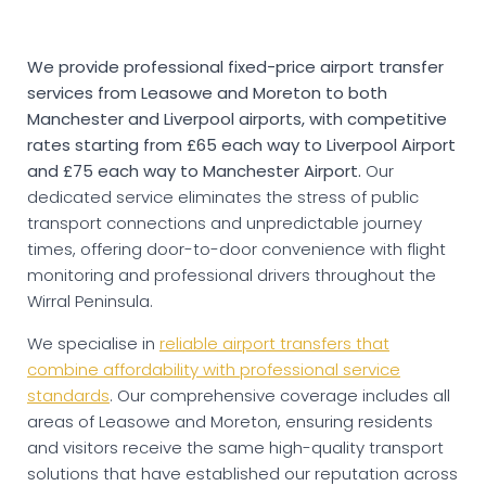
We provide professional fixed-price airport transfer
services from Leasowe and Moreton to both
Manchester and Liverpool airports, with competitive
rates starting from £65 each way to Liverpool Airport
and £75 each way to Manchester Airport.
Our
dedicated service eliminates the stress of public
transport connections and unpredictable journey
times, offering door-to-door convenience with flight
monitoring and professional drivers throughout the
Wirral Peninsula.
We specialise in
reliable airport transfers that
combine affordability with professional service
standards
. Our comprehensive coverage includes all
areas of Leasowe and Moreton, ensuring residents
and visitors receive the same high-quality transport
solutions that have established our reputation across