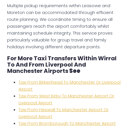
Multiple pickup requirements within Leasowe and
Moreton can be accommodated through efficient
route planning. We coordinate timing to ensure all
passengers reach the airport comfortably whilst
maintaining schedule integrity. This service proves
particularly valuable for group travel and family
holidays involving different departure points.
For More Taxi Transfers Within Wirral
To And From Liverpool And
Manchester Airports
See
Taxi From Birkenhead To Manchester Or Liverpool
Airport
Taxi From West Kirby To Manchester Airport Or
Liverpool Airport
Taxi From Heswall To Manchester Airport Or
Liverpool Airport
Taxi From Bromborough To Manchester Airport