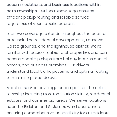
accommodations, and business locations within
both townships.
Our local knowledge ensures
efficient pickup routing and reliable service
regardless of your specific address.
Leasowe coverage extends throughout the coastal
area including residential developments, Leasowe
Castle grounds, and the lighthouse district. We’re
familiar with access routes to all properties and can
accommodate pickups from holiday lets, residential
homes, and business premises. Our drivers
understand local traffic patterns and optimal routing
to minimise pickup delays.
Moreton service coverage encompasses the entire
township including Moreton Station vicinity, residential
estates, and commercial areas. We serve locations
near the Bidston and St James ward boundaries,
ensuring comprehensive accessibility for all residents.