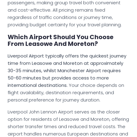
passengers, making group travel both convenient
and cost-effective. All pricing remains fixed
regardless of traffic conditions or journey time,
providing budget certainty for your travel planning.
Which Airport Should You Choose
From Leasowe And Moreton?
Liverpool Airport typically offers the quickest journey
time from Leasowe and Moreton at approximately
30-35 minutes, whilst Manchester Airport requires
50-60 minutes but provides access to more
international destinations.
Your choice depends on
flight availability, destination requirements, and
personal preference for journey duration.
Liverpool John Lennon Airport serves as the closer
option for residents of Leasowe and Moreton, offering
shorter transfer times and reduced travel costs. The
airport handles numerous European destinations and