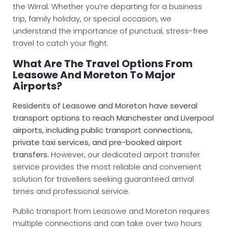
the Wirral. Whether you’re departing for a business
trip, family holiday, or special occasion, we
understand the importance of punctual, stress-free
travel to catch your flight.
What Are The Travel Options From
Leasowe And Moreton To Major
Airports?
Residents of Leasowe and Moreton have several
transport options to reach Manchester and Liverpool
airports, including public transport connections,
private taxi services, and pre-booked airport
transfers.
However, our dedicated airport transfer
service provides the most reliable and convenient
solution for travellers seeking guaranteed arrival
times and professional service.
Public transport from Leasowe and Moreton requires
multiple connections and can take over two hours