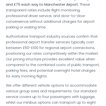
and £75 each way to Manchester Airport.
These
transparent rates include flight monitoring,
professional driver service, and door-to-door
convenience without additional charges for airport
parking or waiting time.
Authoritative transport industry sources confirm that
professional airport transfer services typically cost
between £50-£100 for regional airport connections,
positioning our rates competitively within the market.
Our pricing structure provides excellent value when
compared to the combined costs of public transport,
parking fees, and potential overnight hotel charges
for early morning flights.
We offer different vehicle options to accommodate
various group sizes and requirements. Our standard
service covers up to four passengers with luggage,
whilst our minibus options can transport up to eight