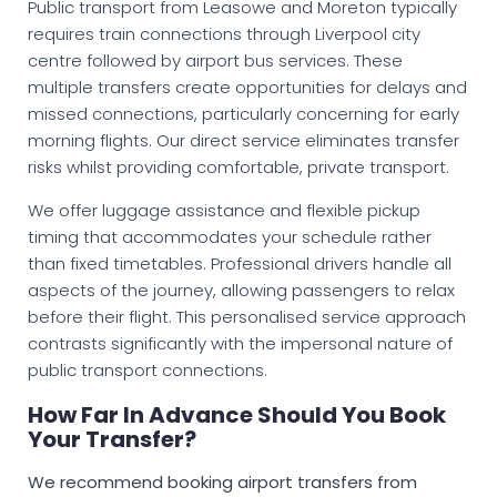
Public transport from Leasowe and Moreton typically
requires train connections through Liverpool city
centre followed by airport bus services. These
multiple transfers create opportunities for delays and
missed connections, particularly concerning for early
morning flights. Our direct service eliminates transfer
risks whilst providing comfortable, private transport.
We offer luggage assistance and flexible pickup
timing that accommodates your schedule rather
than fixed timetables. Professional drivers handle all
aspects of the journey, allowing passengers to relax
before their flight. This personalised service approach
contrasts significantly with the impersonal nature of
public transport connections.
How Far In Advance Should You Book
Your Transfer?
We recommend booking airport transfers from