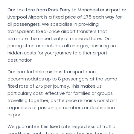
Our taxi fare from Rock Ferry to Manchester Airport or
Liverpool Airport is a fixed price of £75 each way for
all passengers.
We specialise in providing
transparent, fixed-price airport transfers that
eliminate the uncertainty of metered fares. Our
pricing structure includes all charges, ensuring no
hidden costs for your journey to either airport
destination.
Our comfortable minibus transportation
accommodates up to 8 passengers at the same
fixed rate of £75 per journey. This makes us
particularly cost-effective for families or groups
travelling together, as the price remains constant
regardless of passenger numbers or destination
airport.
We guarantee this fixed rate regardless of traffic
conditions, route taken, or whether you travel to