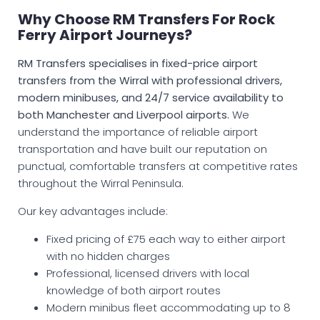
Why Choose RM Transfers For Rock
Ferry Airport Journeys?
RM Transfers specialises in fixed-price airport
transfers from the Wirral with professional drivers,
modern minibuses, and 24/7 service availability to
both Manchester and Liverpool airports.
We
understand the importance of reliable airport
transportation and have built our reputation on
punctual, comfortable transfers at competitive rates
throughout the Wirral Peninsula.
Our key advantages include:
Fixed pricing of £75 each way to either airport
with no hidden charges
Professional, licensed drivers with local
knowledge of both airport routes
Modern minibus fleet accommodating up to 8