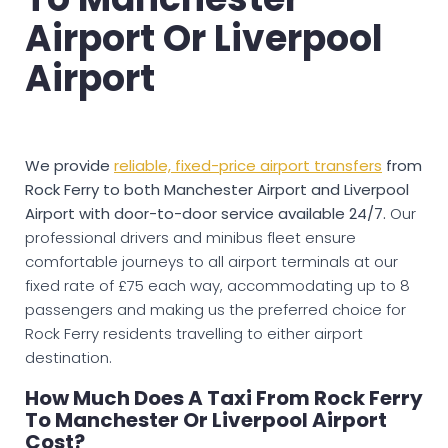
Airport Or Liverpool
Airport
We provide
reliable, fixed-price airport transfers
from
Rock Ferry to both Manchester Airport and Liverpool
Airport with door-to-door service available 24/7.
Our
professional drivers and minibus fleet ensure
comfortable journeys to all airport terminals at our
fixed rate of £75 each way, accommodating up to 8
passengers and making us the preferred choice for
Rock Ferry residents travelling to either airport
destination.
How Much Does A Taxi From Rock Ferry
To Manchester Or Liverpool Airport
Cost?