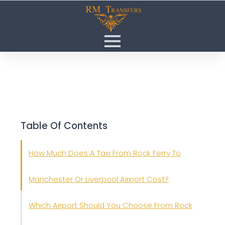
Table Of Contents
How Much Does A Taxi From Rock Ferry To
Manchester Or Liverpool Airport Cost?
Which Airport Should You Choose From Rock