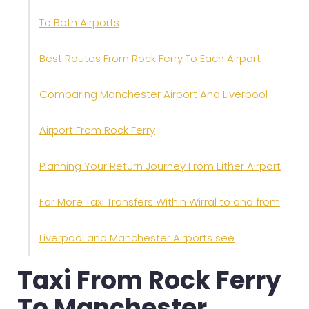
To Both Airports
Best Routes From Rock Ferry To Each Airport
Comparing Manchester Airport And Liverpool
Airport From Rock Ferry
Planning Your Return Journey From Either Airport
For More Taxi Transfers Within Wirral to and from
Liverpool and Manchester Airports see
Taxi From Rock Ferry
To Manchester