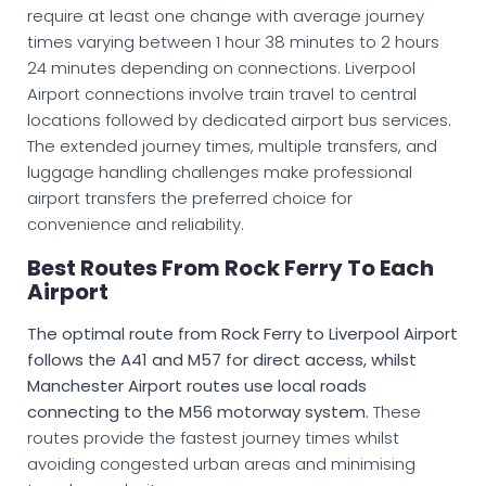
require at least one change with average journey
times varying between 1 hour 38 minutes to 2 hours
24 minutes depending on connections. Liverpool
Airport connections involve train travel to central
locations followed by dedicated airport bus services.
The extended journey times, multiple transfers, and
luggage handling challenges make professional
airport transfers the preferred choice for
convenience and reliability.
Best Routes From Rock Ferry To Each
Airport
The optimal route from Rock Ferry to Liverpool Airport
follows the A41 and M57 for direct access, whilst
Manchester Airport routes use local roads
connecting to the M56 motorway system.
These
routes provide the fastest journey times whilst
avoiding congested urban areas and minimising