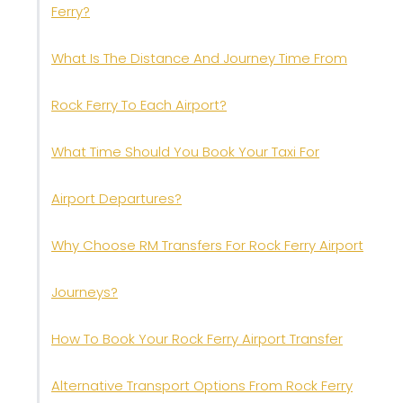
Ferry?
What Is The Distance And Journey Time From
Rock Ferry To Each Airport?
What Time Should You Book Your Taxi For
Airport Departures?
Why Choose RM Transfers For Rock Ferry Airport
Journeys?
How To Book Your Rock Ferry Airport Transfer
Alternative Transport Options From Rock Ferry