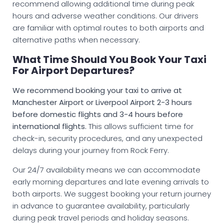
recommend allowing additional time during peak
hours and adverse weather conditions. Our drivers
are familiar with optimal routes to both airports and
alternative paths when necessary.
What Time Should You Book Your Taxi
For Airport Departures?
We recommend booking your taxi to arrive at
Manchester Airport or Liverpool Airport 2-3 hours
before domestic flights and 3-4 hours before
international flights.
This allows sufficient time for
check-in, security procedures, and any unexpected
delays during your journey from Rock Ferry.
Our 24/7 availability means we can accommodate
early morning departures and late evening arrivals to
both airports. We suggest booking your return journey
in advance to guarantee availability, particularly
during peak travel periods and holiday seasons.