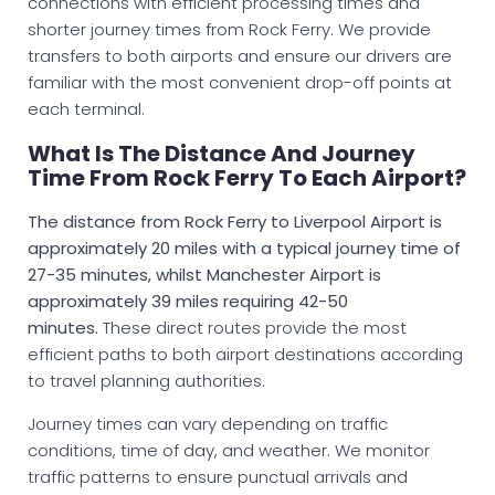
connections with efficient processing times and
shorter journey times from Rock Ferry. We provide
transfers to both airports and ensure our drivers are
familiar with the most convenient drop-off points at
each terminal.
What Is The Distance And Journey
Time From Rock Ferry To Each Airport?
The distance from Rock Ferry to Liverpool Airport is
approximately 20 miles with a typical journey time of
27-35 minutes, whilst Manchester Airport is
approximately 39 miles requiring 42-50
minutes.
These direct routes provide the most
efficient paths to both airport destinations according
to travel planning authorities.
Journey times can vary depending on traffic
conditions, time of day, and weather. We monitor
traffic patterns to ensure punctual arrivals and