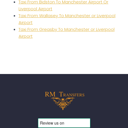
Taxi From Bidston To Manchester Airport Or
Liverpool Airport
Taxi From Wallasey To Manchester or Liverpool
Airport
Taxi From Greasby To Manchester or Liverpool
Airport