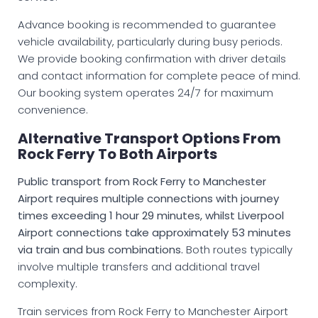
Advance booking is recommended to guarantee
vehicle availability, particularly during busy periods.
We provide booking confirmation with driver details
and contact information for complete peace of mind.
Our booking system operates 24/7 for maximum
convenience.
Alternative Transport Options From
Rock Ferry To Both Airports
Public transport from Rock Ferry to Manchester
Airport requires multiple connections with journey
times exceeding 1 hour 29 minutes, whilst Liverpool
Airport connections take approximately 53 minutes
via train and bus combinations.
Both routes typically
involve multiple transfers and additional travel
complexity.
Train services from Rock Ferry to Manchester Airport