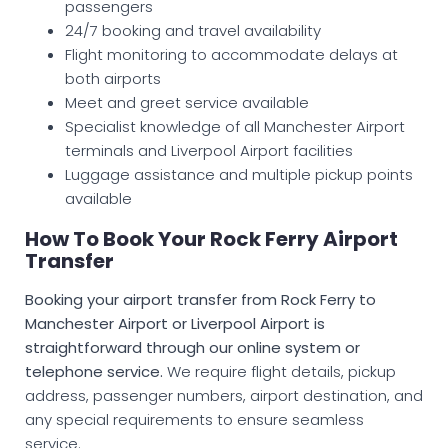
passengers
24/7 booking and travel availability
Flight monitoring to accommodate delays at
both airports
Meet and greet service available
Specialist knowledge of all Manchester Airport
terminals and Liverpool Airport facilities
Luggage assistance and multiple pickup points
available
How To Book Your Rock Ferry Airport
Transfer
Booking your airport transfer from Rock Ferry to
Manchester Airport or Liverpool Airport is
straightforward through our online system or
telephone service.
We require flight details, pickup
address, passenger numbers, airport destination, and
any special requirements to ensure seamless
service.