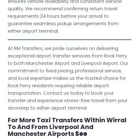
ensures vehicle availability and consistent service
quality. We recommend confirming return travel
requirements 24 hours before your arrival to
guarantee seamless pickup arrangements from
either airport terminal.
At RM Transfers, we pride ourselves on delivering
exceptional airport transfer services from Rock Ferry
to both Manchester Airport and Liverpool Airport. Our
commitment to fixed pricing, professional service,
and local expertise makes us the trusted choice for
Rock Ferry residents requiring reliable airport
transportation. Contact us today to book your
transfer and experience stress-free travel from your
doorstep to either airport terminal.
For More Taxi Transfers Within Wirral
To And From Liverpool And
Manchester Airports
See