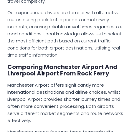
travel complexity.
Our experienced drivers are familiar with alternative
routes during peak traffic periods or motorway
incidents, ensuring reliable arrival times regardless of
road conditions. Local knowledge allows us to select
the most efficient path based on current traffic
conditions for both airport destinations, utilising real-
time traffic information.
Comparing Manchester Airport And
Liverpool Airport From Rock Ferry
Manchester Airport offers significantly more
international destinations and airline choices, whilst
Liverpool Airport provides shorter journey times and
often more convenient processing.
Both airports
serve different market segments and route networks
effectively.
Manchester Airport features three terminals with