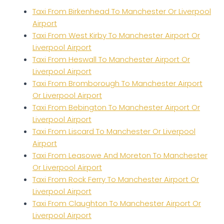
Taxi From Birkenhead To Manchester Or Liverpool
Airport
Taxi From West Kirby To Manchester Airport Or
Liverpool Airport
Taxi From Heswall To Manchester Airport Or
Liverpool Airport
Taxi From Bromborough To Manchester Airport
Or Liverpool Airport
Taxi From Bebington To Manchester Airport Or
Liverpool Airport
Taxi From Liscard To Manchester Or Liverpool
Airport
Taxi From Leasowe And Moreton To Manchester
Or Liverpool Airport
Taxi From Rock Ferry To Manchester Airport Or
Liverpool Airport
Taxi From Claughton To Manchester Airport Or
Liverpool Airport