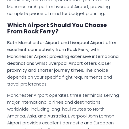
Manchester Airport or Liverpool Airport, providing
complete peace of mind for budget planning.
Which Airport Should You Choose
From Rock Ferry?
Both Manchester Airport and Liverpool Airport offer
excellent connectivity from Rock Ferry, with
Manchester Airport providing extensive international
destinations whilst Liverpool Airport offers closer
proximity and shorter journey times.
The choice
depends on your specific flight requirements and
travel preferences.
Manchester Airport operates three terminals serving
major international airlines and destinations
worldwide, including long-haul routes to North
America, Asia, and Australia. Liverpool John Lennon
Airport provides excellent domestic and European