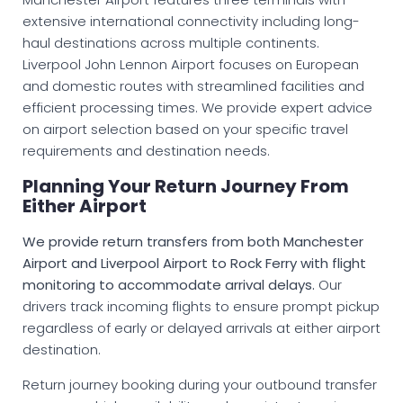
extensive international connectivity including long-
haul destinations across multiple continents.
Liverpool John Lennon Airport focuses on European
and domestic routes with streamlined facilities and
efficient processing times. We provide expert advice
on airport selection based on your specific travel
requirements and destination needs.
Planning Your Return Journey From
Either Airport
We provide return transfers from both Manchester
Airport and Liverpool Airport to Rock Ferry with flight
monitoring to accommodate arrival delays.
Our
drivers track incoming flights to ensure prompt pickup
regardless of early or delayed arrivals at either airport
destination.
Return journey booking during your outbound transfer